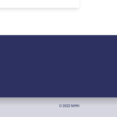
ople with disabilities
© 2022 NIMH