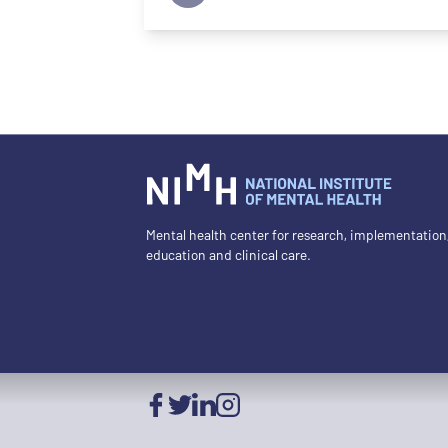
Mental health center for research, implementation
education and clinical care.
Facebook
Twitter
LinkedIn
Instagram