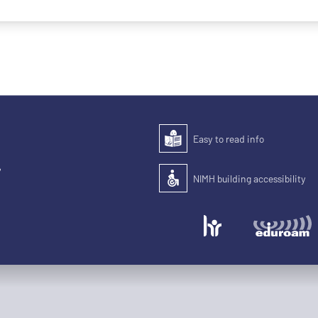
Easy to read info
Easy to read
,
NIMH building accessibility
Accessibility of the building for pe