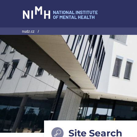
NIMH
nudz.cz
/
Site Search