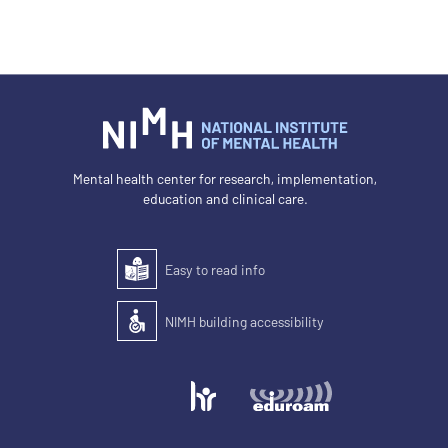
Mental health center for research, implementation,
education and clinical care.
Easy to read info
Easy to read
NIMH building accessibility
Accessibility of the building for people with disabilit