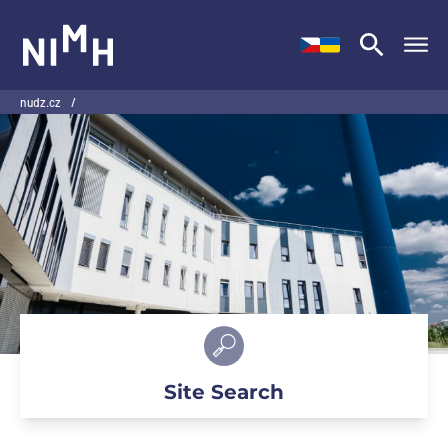
NIMH
nudz.cz
/
Site Search