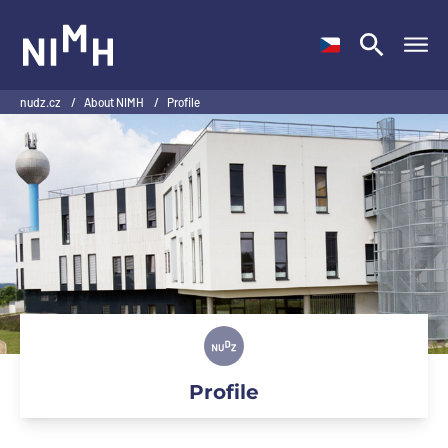
NIMH
nudz.cz
/
About NIMH
/
Profile
Profile