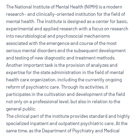
The National Institute of Mental Health (NIMH) is a modern
research- and clinically-oriented institution for the field of
mental health. The Institute is designed as a center for basic,
experimental and applied research with a focus on research
into neurobiological and psychosocial mechanisms
associated with the emergence and course of the most
serious mental disorders and the subsequent development
and testing of new diagnostic and treatment methods.
Another important task is the provision of analyzes and
expertise for the state administration in the field of mental
health care organization, including the currently ongoing
reform of psychiatric care. Through its activities, it
participates in the cultivation and development of the field
not only on a professional level, but also in relation to the
general public.
The clinical part of the institute provides standard and highly
specialized inpatient and outpatient psychiatric care. At the
same time, as the Department of Psychiatry and Medical