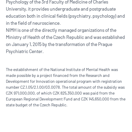
Psychology of the 3rd Faculty of Medicine of Charles
University, it provides undergraduate and postgraduate
education both in clinical fields (psychiatry, psychology) and
in the field of neuroscience.
NIMH is one of the directly managed organizations of the
Ministry of Health of the Czech Republic and was established
on January 1, 2015 by the transformation of the Prague
Psychiatric Center.
The establishment of the National Institute of Mental Health was
made possible by a project financed from the Research and
Development for Innovation operational program with registration
number CZ.1.05/2.1.00/03.0078. The total amount of the subsidy was
CZK 971,000,000, of which CZK 825,350,000 was paid from the
European Regional Development Fund and CZK 145,650,000 from the
state budget of the Czech Republic.