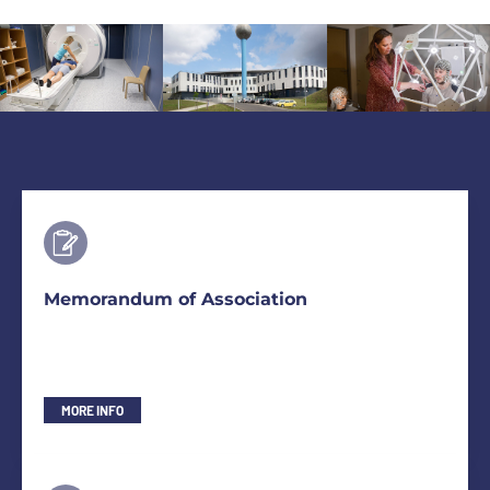
Memorandum of Association
MORE INFO