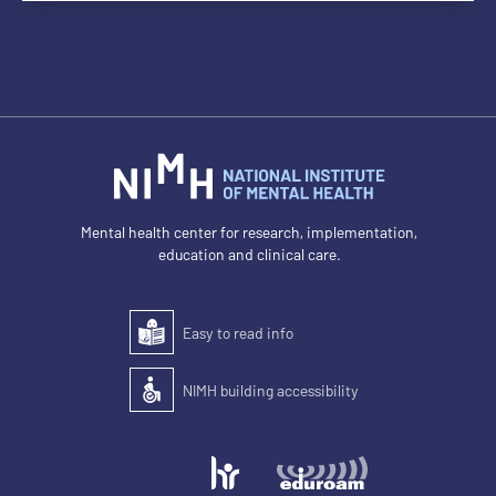
Mental health center for research, implementation,
education and clinical care.
Easy to read info
Easy to read
NIMH building accessibility
Accessibility of the building for people with disabilit