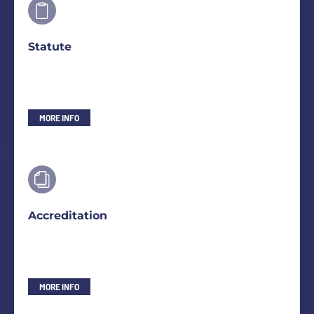
Statute
MORE INFO
Accreditation
MORE INFO