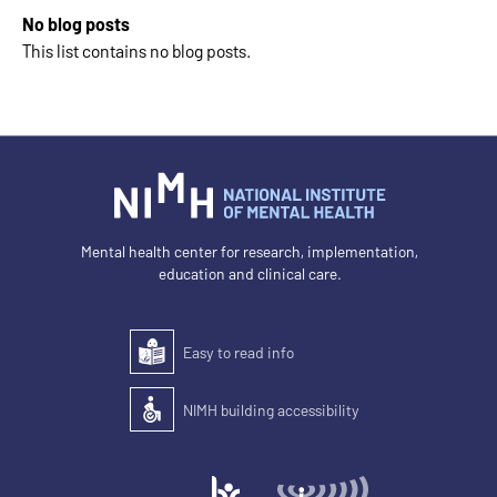
No blog posts
This list contains no blog posts.
Mental health center for research, implementation,
education and clinical care.
Easy to read info
Easy to read
NIMH building accessibility
Accessibility of the building for people with disabilit