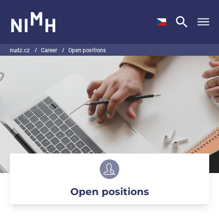
NIMH
nudz.cz
/
Career
/
Open positions
Open positions