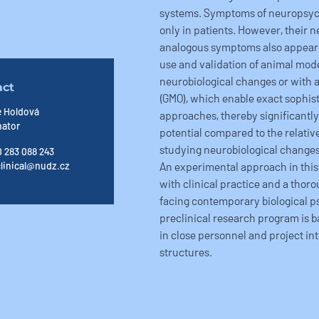
systems. Symptoms of neuropsych
only in patients. However, their n
analogous symptoms also appear 
use and validation of animal mode
neurobiological changes or with 
act
(GMO), which enable exact sophist
e Holdová
approaches, thereby significantl
nator
potential compared to the relativel
studying neurobiological changes 
 283 088 243
An experimental approach in this
linical@nudz.cz
with clinical practice and a thoro
facing contemporary biological ps
preclinical research program is b
in close personnel and project in
structures.