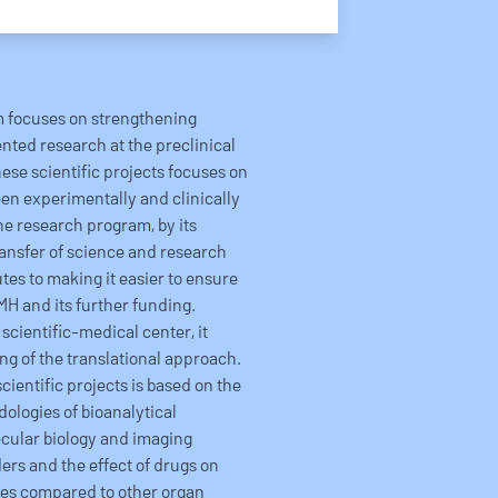
m focuses on strengthening
ented research at the preclinical
hese scientific projects focuses on
n experimentally and clinically
he research program, by its
ansfer of science and research
utes to making it easier to ensure
MH and its further funding.
scientific-medical center, it
ng of the translational approach.
cientific projects is based on the
ologies of bioanalytical
cular biology and imaging
ers and the effect of drugs on
ties compared to other organ