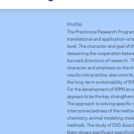
Profile
The Preclinical Research Progra
translational and application-ori
level. The character and goal of t
deepening the cooperation betwee
focused directions of research. T
character and emphasis on the tr
results into practice, also contrib
the long-term sustainability of NI
For the development of NIMH as a 
appears to be the key strengtheni
The approach to solving specific s
interconnectedness of the method
chemistry, animal modeling, mole
methods. The study of CNS disord
them shows significant specifici