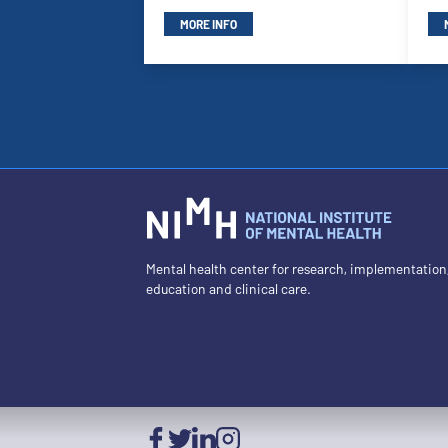
MORE INFO
Mental health center for research, implementation
education and clinical care.