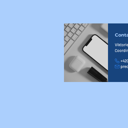
Cont
Viktori
Coordi
+420
Phone
prec
E-mail