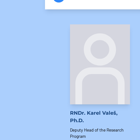
RNDr. Karel Valeš,
Ph.D.
Deputy Head of the Research
Program