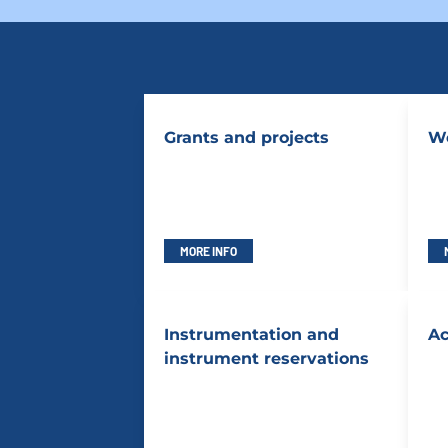
Grants and projects
Wo
MORE INFO
Instrumentation and
Ac
instrument reservations