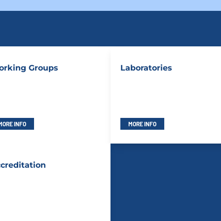
rking Groups
Laboratories
MORE INFO
MORE INFO
creditation