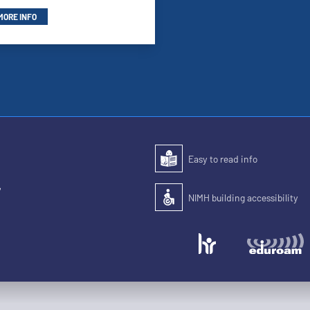
MORE INFO
Easy to read info
Easy to read
,
NIMH building accessibility
Accessibility of the building for pe