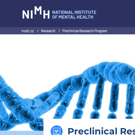
NIMH
nudz.cz
/
Research
/
Preclinical Research Program
Preclinical R