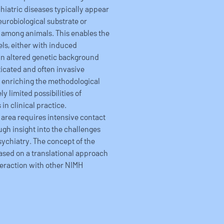
iatric diseases typically appear
eurobiological substrate or
among animals. This enables the
ls, either with induced
an altered genetic background
icated and often invasive
y enriching the methodological
y limited possibilities of
in clinical practice.
 area requires intensive contact
ugh insight into the challenges
ychiatry. The concept of the
ased on a translational approach
teraction with other NIMH