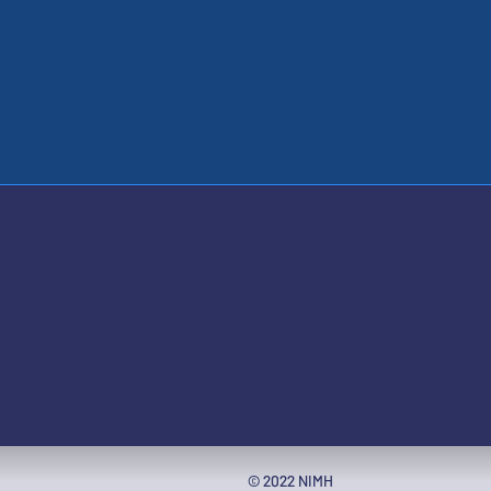
ople with disabilities
© 2022 NIMH