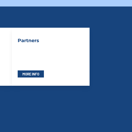
Partners
MORE INFO