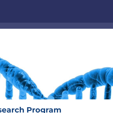
esearch Program