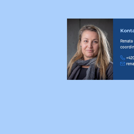
Kont
Renata
coordi
+420
Phone
ren
E-mail