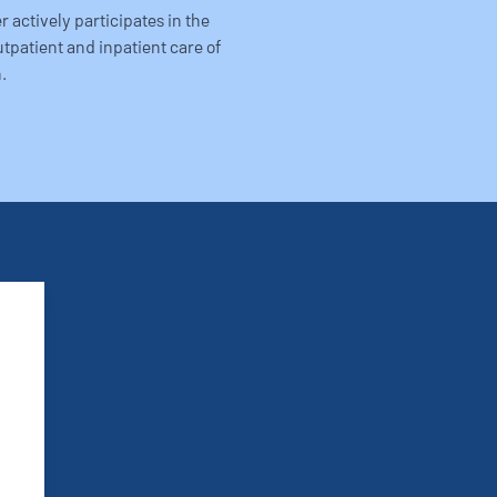
 actively participates in the
utpatient and inpatient care of
.