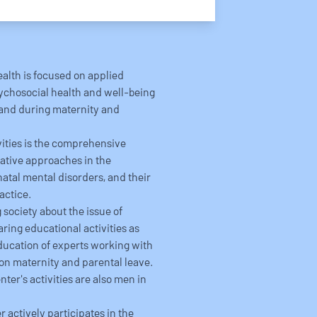
ealth is focused on applied
psychosocial health and well-being
 and during maternity and
ivities is the comprehensive
ative approaches in the
atal mental disorders, and their
actice.
 society about the issue of
ring educational activities as
education of experts working with
on maternity and parental leave.
ter's activities are also men in
 actively participates in the