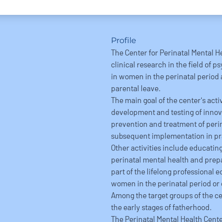
Profile
The Center for Perinatal Mental H
clinical research in the field of 
in women in the perinatal period
parental leave.
The main goal of the center's act
development and testing of innov
prevention and treatment of perin
subsequent implementation in pr
Other activities include educating
perinatal mental health and prepa
part of the lifelong professional 
women in the perinatal period or 
Among the target groups of the cen
the early stages of fatherhood.
The Perinatal Mental Health Center