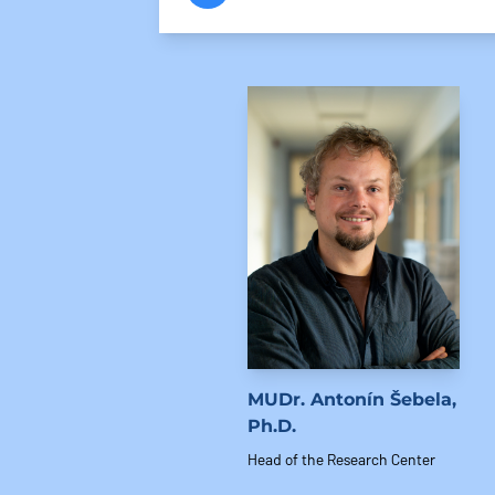
MUDr. Antonín Šebela,
Ph.D.
Head of the Research Center