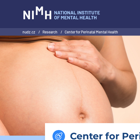
NIMH
nudz.cz
/
Research
/
Center for Perinatal Mental Health
Center for Per