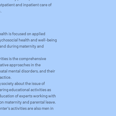
utpatient and inpatient care of
.
ealth is focused on applied
psychosocial health and well-being
 and during maternity and
ivities is the comprehensive
ative approaches in the
atal mental disorders, and their
actice.
 society about the issue of
ring educational activities as
education of experts working with
on maternity and parental leave.
ter's activities are also men in