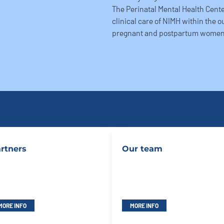
The Perinatal Mental Health Center
clinical care of NIMH within the o
pregnant and postpartum women
rtners
Our team
MORE INFO
MORE INFO