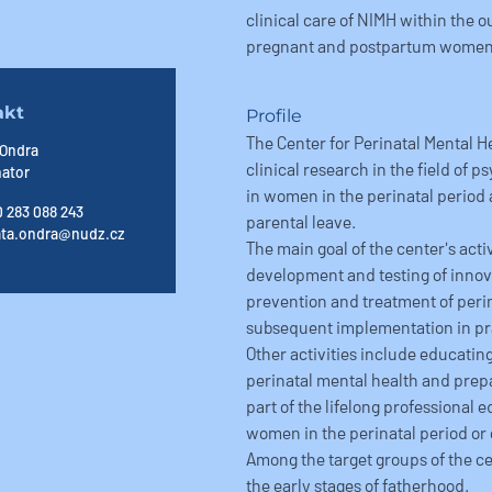
clinical care of NIMH within the o
pregnant and postpartum women
akt
Profile
The Center for Perinatal Mental H
 Ondra
clinical research in the field of 
nator
in women in the perinatal period
 283 088 243
parental leave.
ata.ondra@nudz.cz
The main goal of the center's act
development and testing of innov
prevention and treatment of perin
subsequent implementation in pr
Other activities include educating
perinatal mental health and prepa
part of the lifelong professional 
women in the perinatal period or 
Among the target groups of the cen
the early stages of fatherhood.