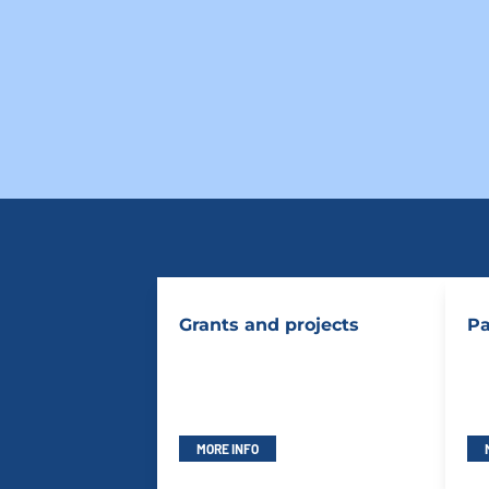
Grants and projects
Pa
MORE INFO