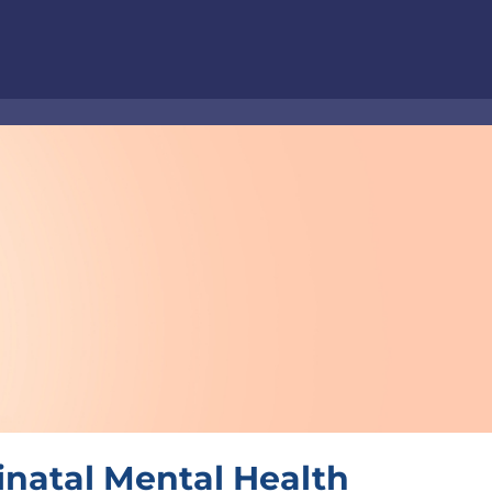
inatal Mental Health