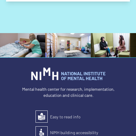
Mental health center for research, implementation,
education and clinical care.
Easy to read info
Easy to read
NIMH building accessibility
Accessibility of the building for people with disabilit