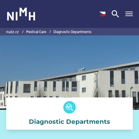
NIMH
nudz.cz
/
Medical Care
/
Diagnostic Departments
Diagnostic Departments