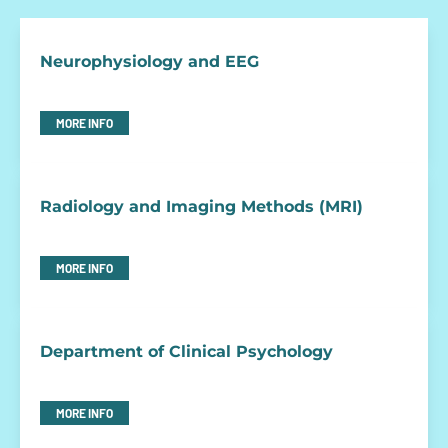
Neurophysiology and EEG
MORE INFO
Radiology and Imaging Methods (MRI)
MORE INFO
Department of Clinical Psychology
MORE INFO