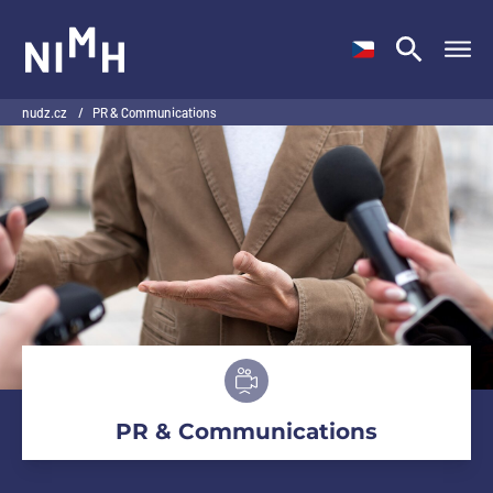
NIMH
nudz.cz
/
PR & Communications
PR & Communications