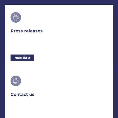
Press releases
MORE INFO
Contact us