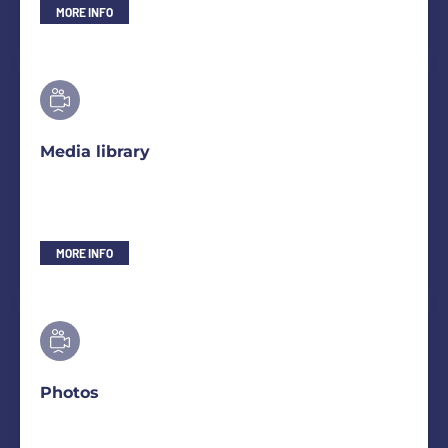
MORE INFO
Media library
MORE INFO
Photos