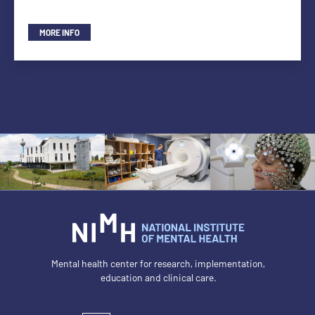
MORE INFO
Mental health center for research, implementation,
education and clinical care.