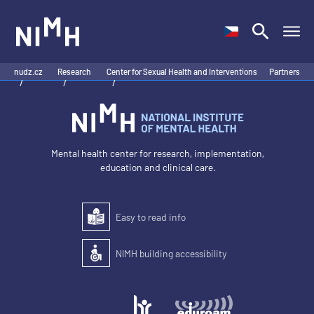
NIMH
nudz.cz
Research
Center for Sexual Health and Interventions
Partners
/
/
/
Mental health center for research, implementation,
education and clinical care.
Easy to read info
Easy to read
NIMH building accessibility
Accessibility of the building for people with disabilit