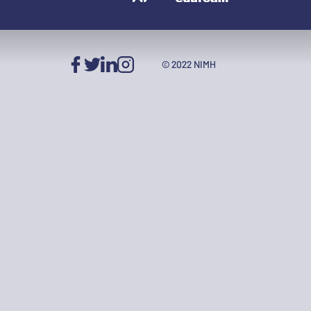
© 2022 NIMH
Facebook
Twitter
LinkedIn
Instagram