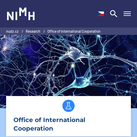
NIMH
nudz.cz
/
Research
/
Office of International Cooperation
Office of International
Cooperation