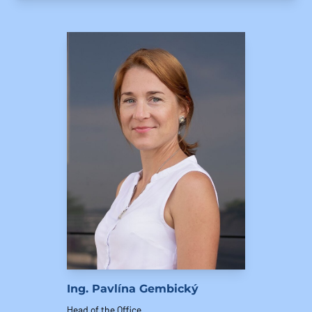
Ing. Pavlína Gembický
Head of the Office