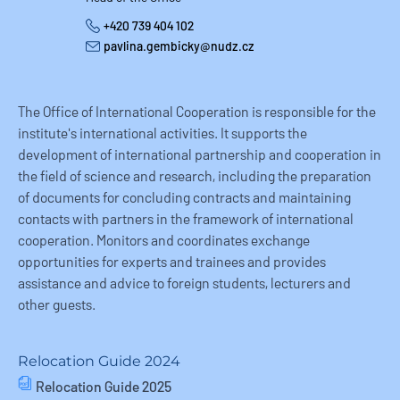
+420 739 404 102
Phone
pavlina.gembicky@nudz.cz
E-mail
The Office of International Cooperation is responsible for the
institute's international activities. It supports the
development of international partnership and cooperation in
the field of science and research, including the preparation
of documents for concluding contracts and maintaining
contacts with partners in the framework of international
cooperation. Monitors and coordinates exchange
opportunities for experts and trainees and provides
assistance and advice to foreign students, lecturers and
other guests.
Relocation Guide 2024
Relocation Guide 2025