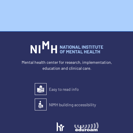
Mental health center for research, implementation,
education and clinical care.
Easy to read info
Easy to read
NIMH building accessibility
Accessibility of the building for people with disabilit