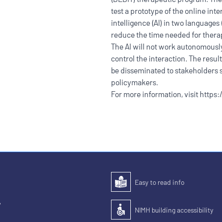
test a prototype of the online inte
intelligence (AI) in two language
reduce the time needed for thera
The AI will not work autonomously;
control the interaction. The result
be disseminated to stakeholders s
policymakers.
For more information, visit
https:
Easy to read info
Easy to read
,
NIMH building accessibility
Accessibility of the building for pe