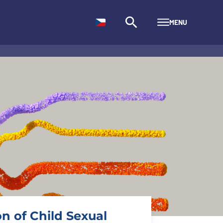
MENU
n of Child Sexual