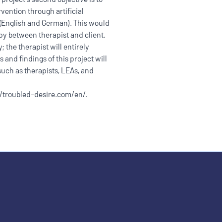
rvention through artificial
s (English and German). This would
py between therapist and client.
 the therapist will entirely
s and findings of this project will
uch as therapists, LEAs, and
//troubled-desire.com/en/
.
ople with disabilities