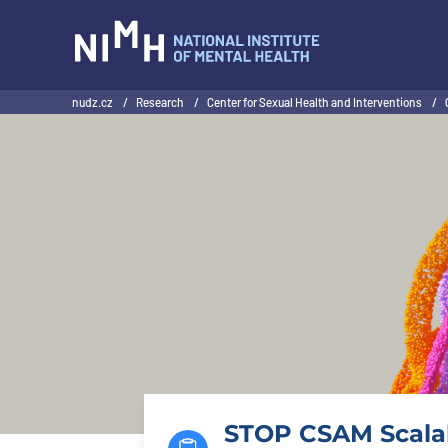
NIMH
nudz.cz
/
Research
/
Center for Sexual Health and Interventions
/
STOP CSAM Scalab