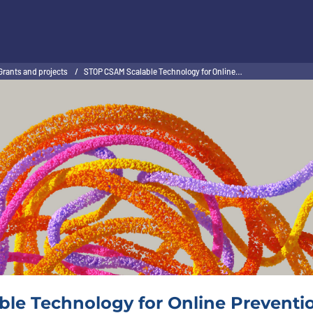
Grants and projects
/
STOP CSAM Scalable Technology for Online…
le Technology for Online Preventio