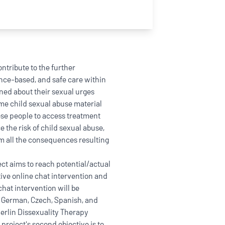
ntribute to the further
nce-based, and safe care within
ned about their sexual urges
e child sexual abuse material
these people to access treatment
e the risk of child sexual abuse,
om all the consequences resulting
ct aims to reach potential/actual
tive online chat intervention and
 chat intervention will be
, German, Czech, Spanish, and
erlin Dissexuality Therapy
project's second objective is to