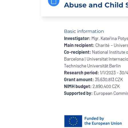
Abuse and Child S
Basic information
Investigator:
Mgr. Kateřina Poty
Main recipient:
Charité – Univers
Co-recipient:
National Institute 
Barcelona | Universitat Internacio
Technische Universität Berlin
Research period:
1/1/2023 - 30/
Grant amount:
35,630,813 CZK
NIMH budget:
2,890,400 CZK
Supported by:
European Commis