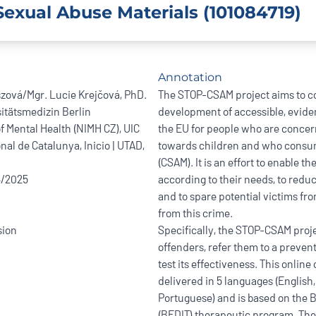
exual Abuse Materials (101084719)
Annotation
szová/Mgr. Lucie Krejčová, PhD.
The STOP-CSAM project aims to co
itätsmedizin Berlin
development of accessible, evide
of Mental Health (NIMH CZ), UIC
the EU for people who are concer
nal de Catalunya, Inicio | UTAD,
towards children and who consum
(CSAM). It is an effort to enable 
4/2025
according to their needs, to reduc
and to spare potential victims fr
from this crime.
ion
Specifically, the STOP-CSAM proje
offenders, refer them to a preven
test its effectiveness. This online
delivered in 5 languages (English
Portuguese) and is based on the B
(BEDIT) therapeutic program. The 