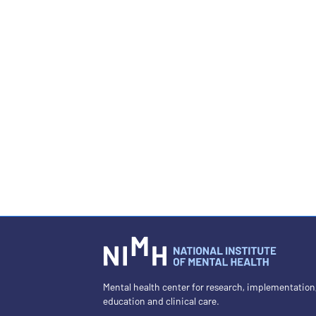
Mental health center for research, implementation
education and clinical care.