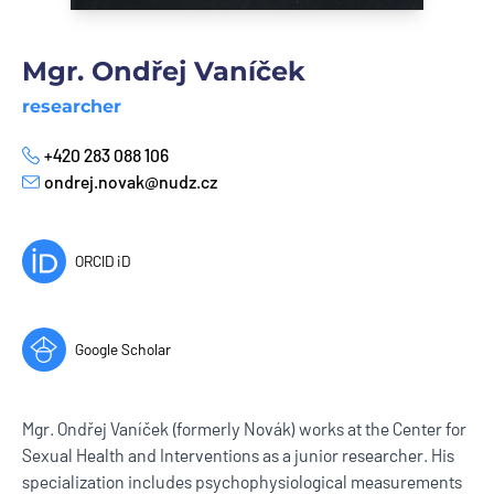
Mgr. Ondřej Vaníček
researcher
+420 283 088 106
Phone
ondrej.novak@nudz.cz
E-mail
ORCID iD
Google Scholar
Mgr. Ondřej Vaníček (formerly Novák) works at the Center for
Sexual Health and Interventions as a junior researcher. His
specialization includes psychophysiological measurements