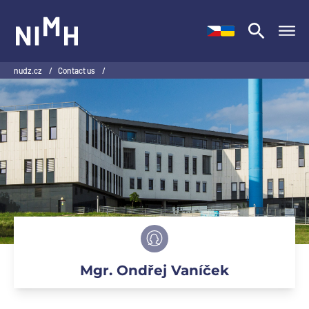
NIMH
nudz.cz
/
Contact us
/
Mgr. Ondřej Vaníček