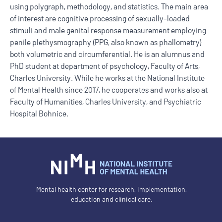
using polygraph, methodology, and statistics. The main area
of interest are cognitive processing of sexually-loaded
stimuli and male genital response measurement employing
penile plethysmography (PPG, also known as phallometry)
both volumetric and circumferential. He is an alumnus and
PhD student at department of psychology, Faculty of Arts,
Charles University. While he works at the National Institute
of Mental Health since 2017, he cooperates and works also at
Faculty of Humanities, Charles University, and Psychiatric
Hospital Bohnice.
Mental health center for research, implementation,
education and clinical care.