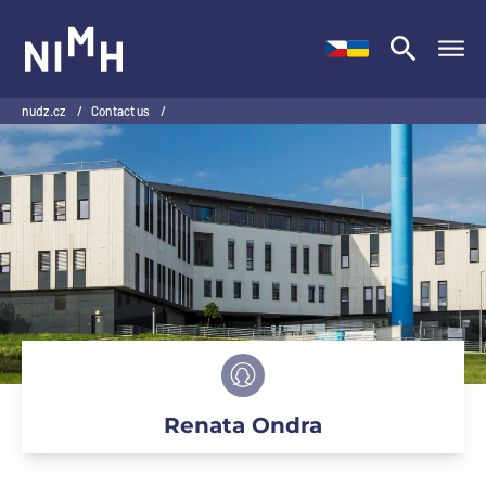
NIMH
nudz.cz
/
Contact us
/
Renata Ondra