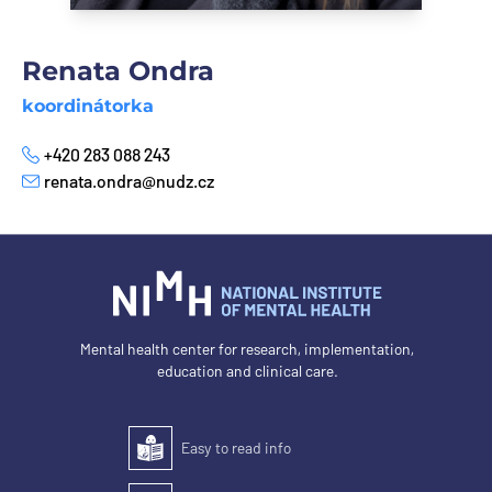
Renata Ondra
koordinátorka
+420 283 088 243
Phone
renata.ondra@nudz.cz
E-mail
Mental health center for research, implementation,
education and clinical care.
Easy to read info
Easy to read