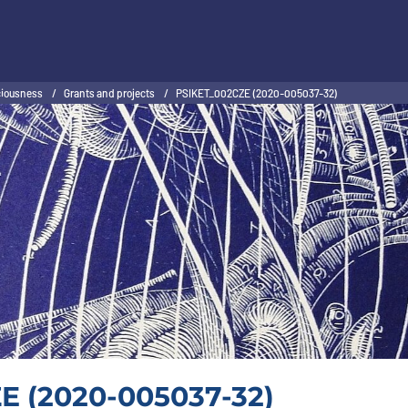
sciousness
/
Grants and projects
/
PSIKET_002CZE (2020-005037-32)
E (2020-005037-32)