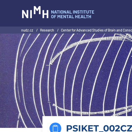
NIMH
nudz.cz
/
Research
/
Center for Advanced Studies of Brain and Con
PSIKET_002CZ