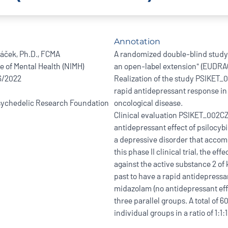
Annotation
ráček, Ph.D., FCMA
A randomized double-blind study w
te of Mental Health (NIMH)
an open-label extension" (EUDRA
/6/2022
Realization of the study PSIKET_0
rapid antidepressant response i
ychedelic Research Foundation
oncological disease.
Clinical evaluation PSIKET_002CZE
antidepressant effect of psilocybi
a depressive disorder that accom
this phase II clinical trial, the ef
against the active substance 2 of
past to have a rapid antidepressa
midazolam (no antidepressant effe
three parallel groups. A total of 
individual groups in a ratio of 1:1:1