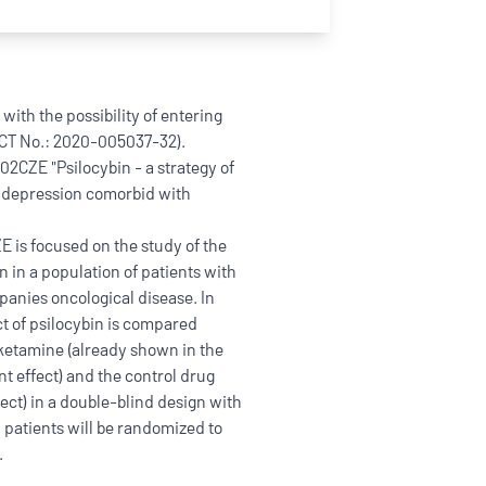
ith the possibility of entering
CT No.: 2020-005037-32).
02CZE "Psilocybin - a strategy of
n depression comorbid with
 is focused on the study of the
n in a population of patients with
panies oncological disease. In
fect of psilocybin is compared
 ketamine (already shown in the
nt effect) and the control drug
ct) in a double-blind design with
60 patients will be randomized to
.