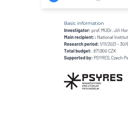
Basic information
Investigator:
prof. MUDr. Jiří Ho
Main recipient::
National Institu
Research period:
1/11/2021 - 30
Total budget:
871,900 CZK
Supported by:
PSYRES, Czech Ps