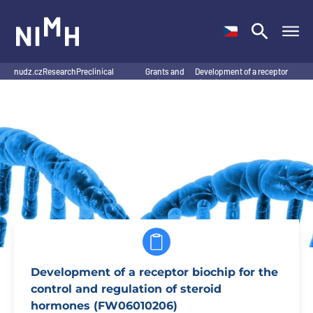
NIMH
nudz.cz
Research
Preclinical
Grants and
Development of a receptor
/
/
Research Program
projects
/
biochip for the control…
/
Development of a receptor biochip for the
control and regulation of steroid
hormones (FW06010206)