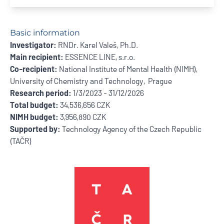
Basic information
Investigator:
RNDr. Karel Valeš, Ph.D.
Main recipient:
ESSENCE LINE, s.r.o.
Co-recipient:
National Institute of Mental Health (NIMH),
University of Chemistry and Technology, Prague
Research period:
1/3/2023 - 31/12/2026
Total budget:
34,536,656 CZK
NIMH budget:
3,956,890 CZK
Supported by:
Technology Agency of the Czech Republic
(TAČR)