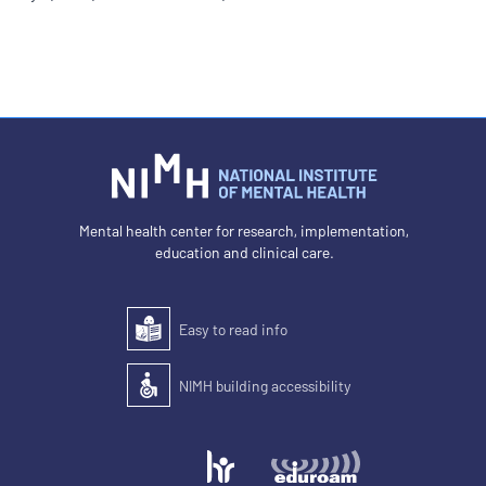
Mental health center for research, implementation,
education and clinical care.
Easy to read info
Easy to read
NIMH building accessibility
Accessibility of the building for people with disabilit