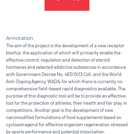
Annotation
The aim of the project is the development of a new receptor
biochip, the application of which will primarily enable the
effective control, regulation and detection of steroid
hormones and selected addictive substances in accordance
with Government Decree No. 463/2013 Coll. and the World
Anti-Doping Agency WADA, for which there is currently no
comprehensive field-based rapid diagnostics available. The
purpose of this diagnostic tool will be to provide an effective
tool for the protection of athletes, their health and fair play in
competitions. Another goal is the development of new
nanomodified formulations of food supplements based on
cycloastragenol for effective organism regeneration stressed
by sports performance and potential intoxication.