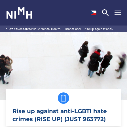
NIMH
nudz.cz
Research
Public Mental Health
Grants and
Rise up against anti-
/
/
Research Program
/
projects
/
LGBTI hate crimes (RISE
UP)
Rise up against anti-LGBTI hate
crimes (RISE UP) (JUST 963772)