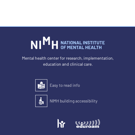
Mental health center for research, implementation,
education and clinical care.
Easy to read info
Easy to read
NIMH building accessibility
Accessibility of the building for people with disabilit