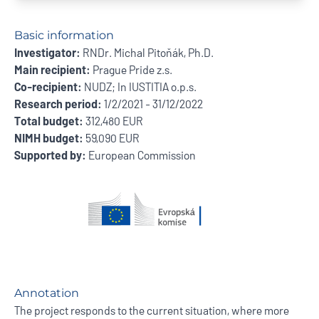
Basic information
Investigator:
RNDr. Michal Pitoňák, Ph.D.
Main recipient:
Prague Pride z.s.
Co-recipient:
NUDZ; In IUSTITIA o.p.s.
Research period:
1/2/2021 - 31/12/2022
Total budget:
312,480 EUR
NIMH budget:
59,090 EUR
Supported by:
European Commission
Annotation
The project responds to the current situation, where more