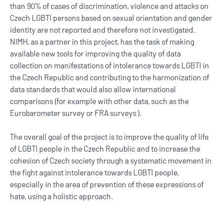
than 90% of cases of discrimination, violence and attacks on
Czech LGBTI persons based on sexual orientation and gender
identity are not reported and therefore not investigated.
NIMH, as a partner in this project, has the task of making
available new tools for improving the quality of data
collection on manifestations of intolerance towards LGBTI in
the Czech Republic and contributing to the harmonization of
data standards that would also allow international
comparisons (for example with other data, such as the
Eurobarometer survey or FRA surveys ).
The overall goal of the project is to improve the quality of life
of LGBTI people in the Czech Republic and to increase the
cohesion of Czech society through a systematic movement in
the fight against intolerance towards LGBTI people,
especially in the area of ​​prevention of these expressions of
hate, using a holistic approach.