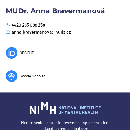
MUDr. Anna Bravermanová
+420 283 088 258
Phone
anna.bravermanova@nudz.cz
E-mail
ORCID iD
Google Scholar
Mental health center for research, implementation,
education and clinical care.