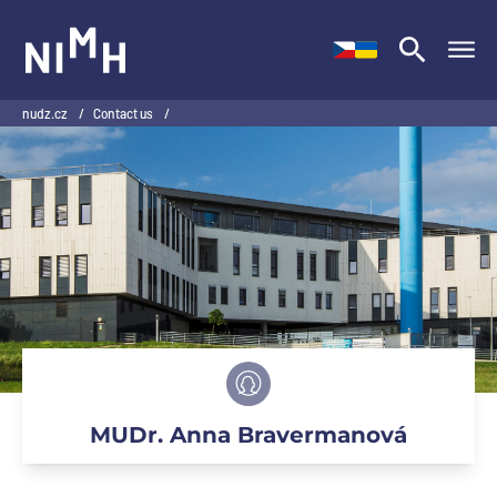
NIMH
nudz.cz
/
Contact us
/
MUDr. Anna Bravermanová