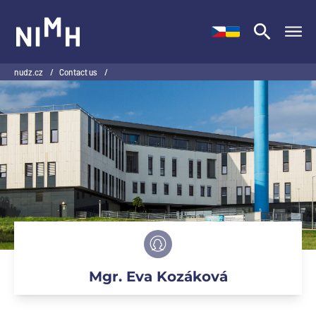
NIMH
nudz.cz
/
Contact us
/
Mgr. Eva Kozáková