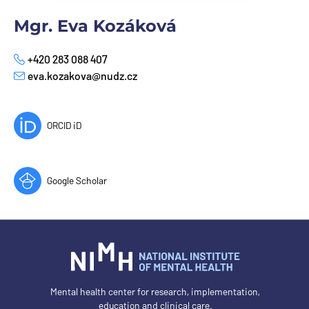
Mgr. Eva Kozáková
+420 283 088 407
Phone
eva.kozakova@nudz.cz
E-mail
ORCID iD
Google Scholar
Mental health center for research, implementation,
education and clinical care.