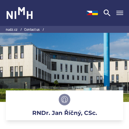
NIMH
nudz.cz
/
Contact us
/
RNDr. Jan Říčný, CSc.