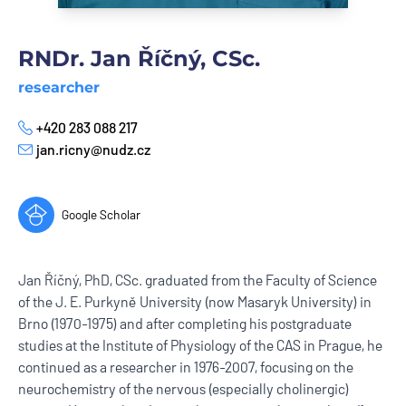
RNDr. Jan Říčný, CSc.
researcher
+420 283 088 217
Phone
jan.ricny@nudz.cz
E-mail
Google Scholar
Jan Říčný, PhD, CSc. graduated from the Faculty of Science
of the J. E. Purkyně University (now Masaryk University) in
Brno (1970-1975) and after completing his postgraduate
studies at the Institute of Physiology of the CAS in Prague, he
continued as a researcher in 1976-2007, focusing on the
neurochemistry of the nervous (especially cholinergic)