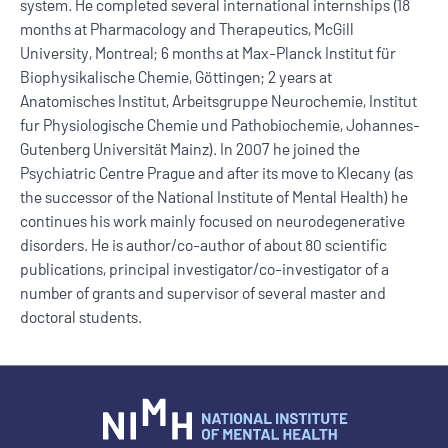
system. He completed several international internships (18
months at Pharmacology and Therapeutics, McGill
University, Montreal; 6 months at Max-Planck Institut für
Biophysikalische Chemie, Göttingen; 2 years at
Anatomisches Institut, Arbeitsgruppe Neurochemie, Institut
fur Physiologische Chemie und Pathobiochemie, Johannes-
Gutenberg Universität Mainz). In 2007 he joined the
Psychiatric Centre Prague and after its move to Klecany (as
the successor of the National Institute of Mental Health) he
continues his work mainly focused on neurodegenerative
disorders. He is author/co-author of about 80 scientific
publications, principal investigator/co-investigator of a
number of grants and supervisor of several master and
doctoral students.