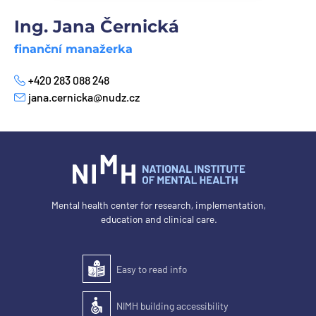
Ing. Jana Černická
finanční manažerka
+420 283 088 248
Phone
jana.cernicka@nudz.cz
E-mail
Mental health center for research, implementation,
education and clinical care.
Easy to read info
Easy to read
NIMH building accessibility
Accessibility of the building for people with disabilit