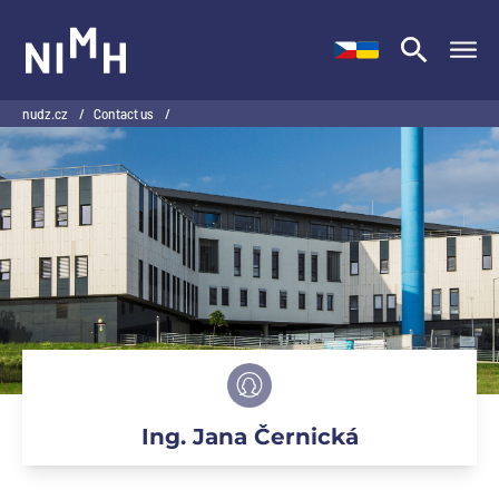
NIMH
nudz.cz
/
Contact us
/
Ing. Jana Černická