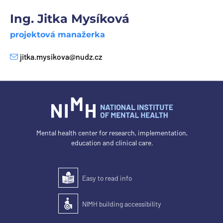
Ing. Jitka Mysíková
projektová manažerka
jitka.mysikova@nudz.cz
E-mail
Mental health center for research, implementation,
education and clinical care.
Easy to read info
Easy to read
NIMH building accessibility
Accessibility of the building for people with disabilit