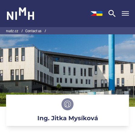
NIMH
nudz.cz
/
Contact us
/
Ing. Jitka Mysíková