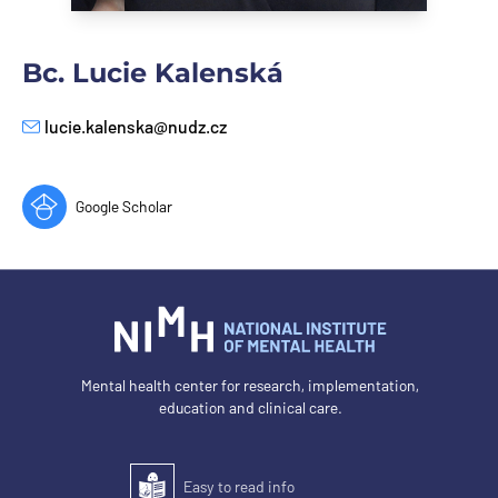
Bc. Lucie Kalenská
lucie.kalenska@nudz.cz
E-mail
Google Scholar
Mental health center for research, implementation,
education and clinical care.
Easy to read info
Easy to read