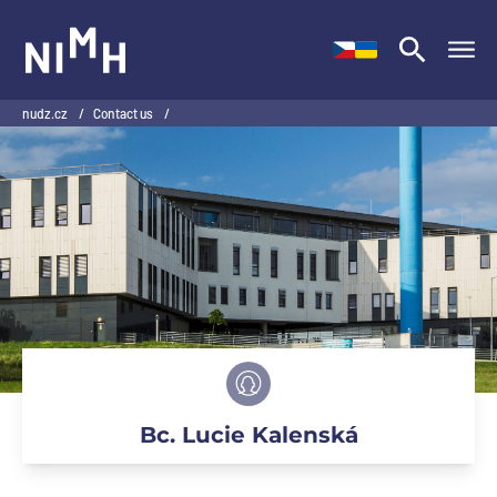
NIMH
nudz.cz
/
Contact us
/
Bc. Lucie Kalenská