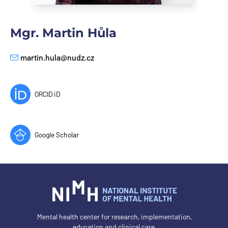
Mgr. Martin Hůla
martin.hula@nudz.cz
E-mail
ORCID iD
Google Scholar
Mental health center for research, implementation,
education and clinical care.