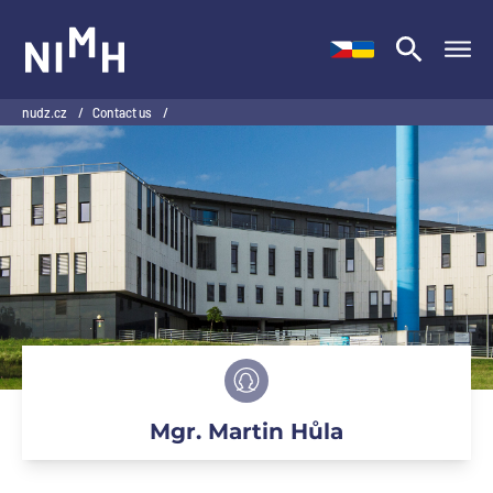
NIMH
nudz.cz
/
Contact us
/
Mgr. Martin Hůla