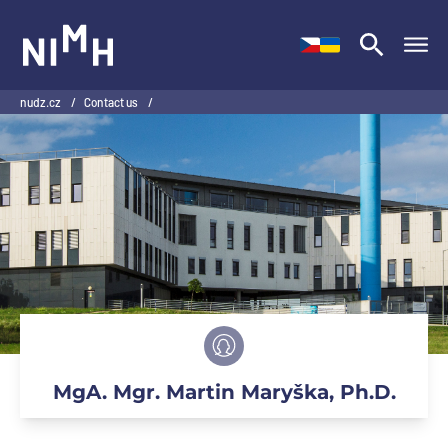
NIMH
nudz.cz
/
Contact us
/
MgA. Mgr. Martin Maryška, Ph.D.