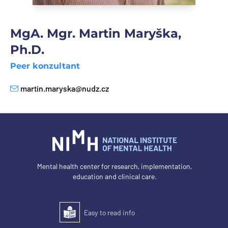
MgA. Mgr. Martin Maryška,
Ph.D.
Peer konzultant
martin.maryska@nudz.cz
E-mail
Mental health center for research, implementation,
education and clinical care.
Easy to read info
Easy to read