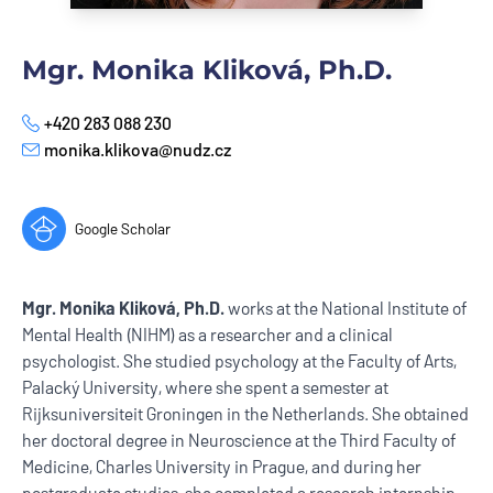
Mgr. Monika Kliková, Ph.D.
+420 283 088 230
Phone
monika.klikova@nudz.cz
E-mail
Google Scholar
Mgr. Monika Kliková, Ph.D.
works at the National Institute of
Mental Health (NIHM) as a researcher and a clinical
psychologist. She studied psychology at the Faculty of Arts,
Palacký University, where she spent a semester at
Rijksuniversiteit Groningen in the Netherlands. She obtained
her doctoral degree in Neuroscience at the Third Faculty of
Medicine, Charles University in Prague, and during her
postgraduate studies, she completed a research internship