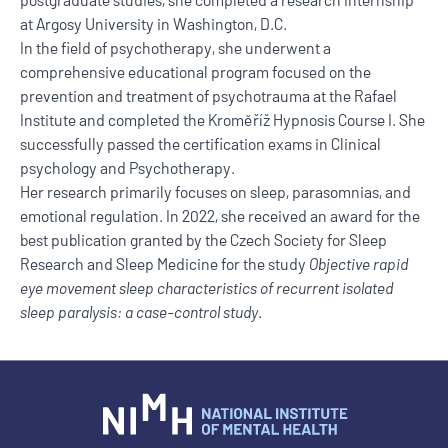
at Argosy University in Washington, D.C.
In the field of psychotherapy, she underwent a
comprehensive educational program focused on the
prevention and treatment of psychotrauma at the Rafael
Institute and completed the Kroměříž Hypnosis Course I. She
successfully passed the certification exams in Clinical
psychology and Psychotherapy.
Her research primarily focuses on sleep, parasomnias, and
emotional regulation. In 2022, she received an award for the
best publication granted by the Czech Society for Sleep
Research and Sleep Medicine for the study
Objective rapid
eye movement sleep characteristics of recurrent isolated
sleep paralysis: a case-control study
.