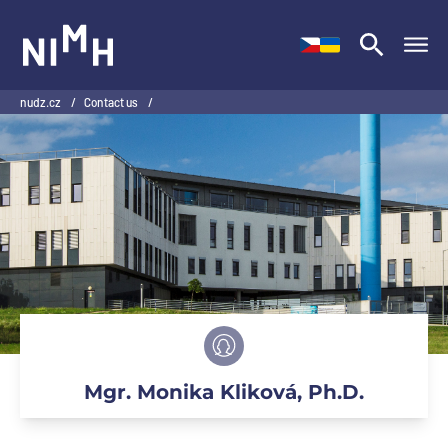
NIMH
nudz.cz
/
Contact us
/
Mgr. Monika Kliková, Ph.D.