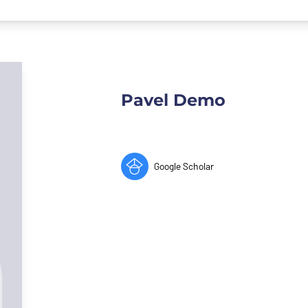
Pavel Demo
Google Scholar