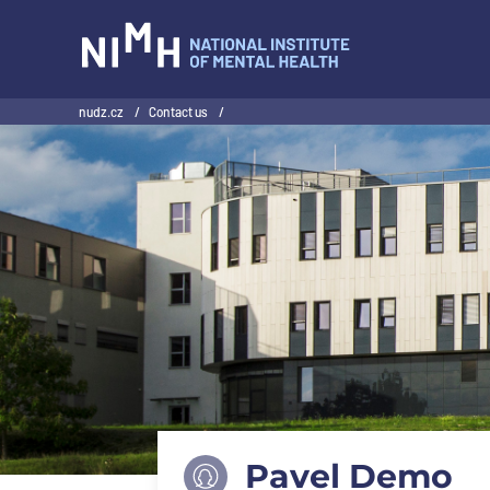
NIMH
nudz.cz
/
Contact us
/
Pavel Demo