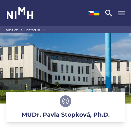
NIMH
nudz.cz
/
Contact us
/
MUDr. Pavla Stopková, Ph.D.