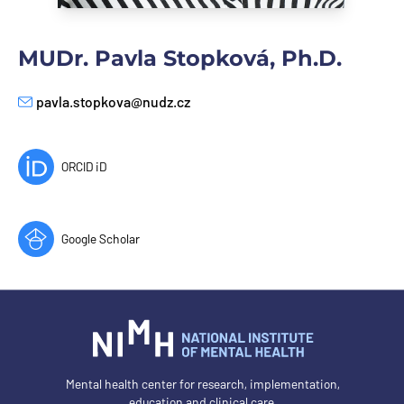
MUDr. Pavla Stopková, Ph.D.
pavla.stopkova@nudz.cz
E-mail
ORCID iD
Google Scholar
Mental health center for research, implementation,
education and clinical care.