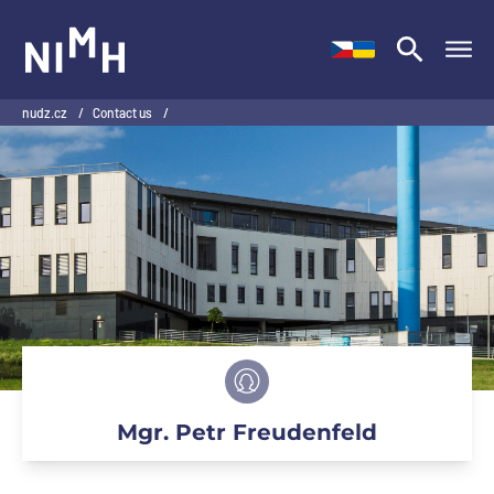
NIMH
nudz.cz
/
Contact us
/
Mgr. Petr Freudenfeld