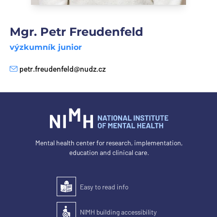
Mgr. Petr Freudenfeld
výzkumník junior
petr.freudenfeld@nudz.cz
E-mail
Mental health center for research, implementation,
education and clinical care.
Easy to read info
Easy to read
NIMH building accessibility
Accessibility of the building for people with disabilit