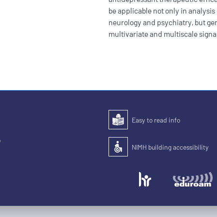
be applicable not only in analysis 
neurology and psychiatry, but gen
multivariate and multiscale signa
Easy to read info
Easy to read
,
NIMH building accessibility
Accessibility of the building for pe