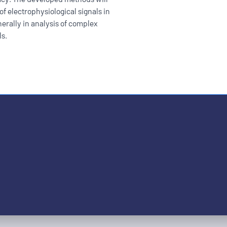
of electrophysiological signals in
erally in analysis of complex
ls.
ople with disabilities