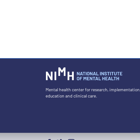
Mental health center for research, implementation
education and clinical care.