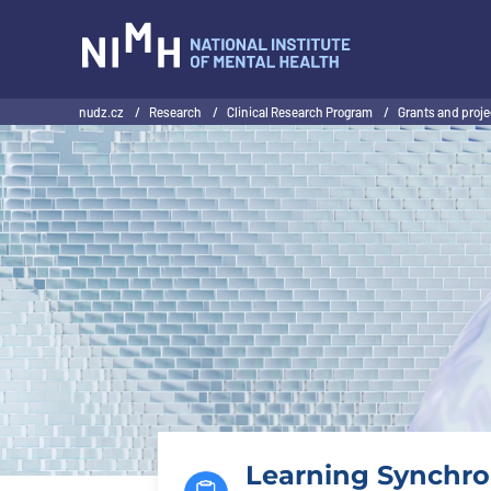
NIMH
nudz.cz
/
Research
/
Clinical Research Program
/
Grants and proj
Learning Synchron