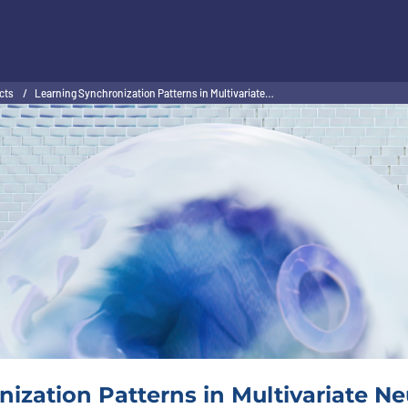
ects
/
Learning Synchronization Patterns in Multivariate…
ization Patterns in Multivariate Neu