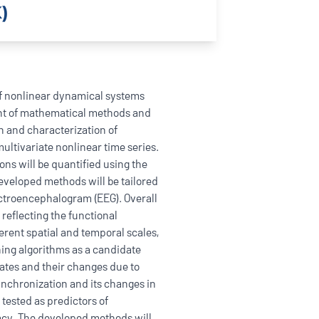
)
f nonlinear dynamical systems
ent of mathematical methods and
n and characterization of
ltivariate nonlinear time series.
ions will be quantified using the
developed methods will be tailored
lectroencephalogram (EEG). Overall
 reflecting the functional
erent spatial and temporal scales,
rning algorithms as a candidate
tates and their changes due to
synchronization and its changes in
 tested as predictors of
acy. The developed methods will