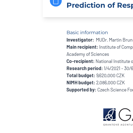
Prediction of Res
Basic information
Investigator:
MUDr. Martin Bruno
Main recipient:
Institute of Comp
Academy of Sciences
Co-recipient:
National Institute 
Research period:
1/4/2021 - 30/
Total budget:
9,620,000 CZK
NIMH budget:
2,086,000 CZK
Supported by:
Czech Science Fo