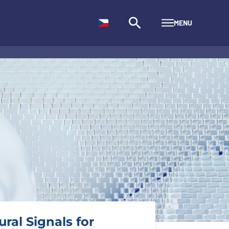
MENU
ral Signals for