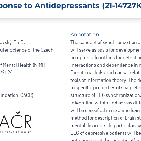
ponse to Antidepressants (21-14727K
Annotation
vský, Ph.D.
The concept of synchronization o
uter Science of the Czech
will serve as basis for developm
computer algorithms for detectio
of Mental Health (NIMH)
interactions and dependence in mu
6/2024
Directional links and causal relat
tools of information theory. The 
to specific properties of scalp e
undation (GAČR)
structure of EEG synchronization,
integration within and across diff
will be classified in machine lea
method for description of brain s
mental disorders. In particular, 
EEG of depressive patients will be
antidepressant therapeutic effic