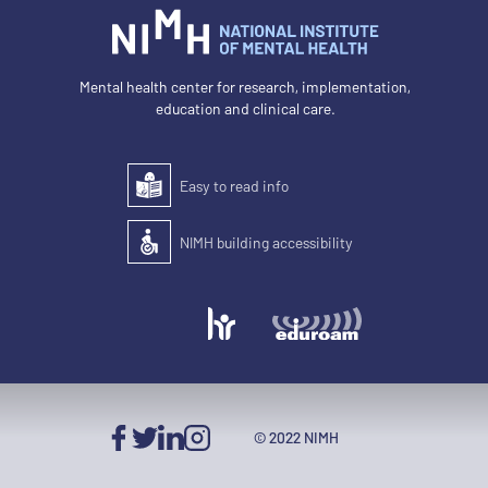
Mental health center for research, implementation,
education and clinical care.
Easy to read info
Easy to read
NIMH building accessibility
Accessibility of the building for people with disabilit
© 2022 NIMH
Facebook
Twitter
LinkedIn
Instagram