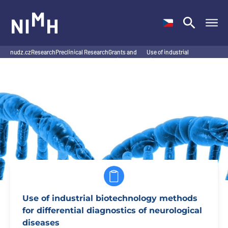
NIMH
nudz.cz
Research
Preclinical Research
Grants and
Use of industrial
/
/
Program
/
projects
/
biotechnology methods
for…
Use of industrial biotechnology methods
for differential diagnostics of neurological
diseases