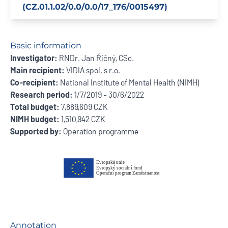
(CZ.01.1.02/0.0/0.0/17_176/0015497)
Basic information
Investigator:
RNDr. Jan Říčný, CSc.
Main recipient:
VIDIA spol. s r.o.
Co-recipient:
National Institute of Mental Health (NIMH)
Research period:
1/7/2019 - 30/6/2022
Total budget:
7,889,609 CZK
NIMH budget:
1,510,942 CZK
Supported by:
Operation programme
Annotation