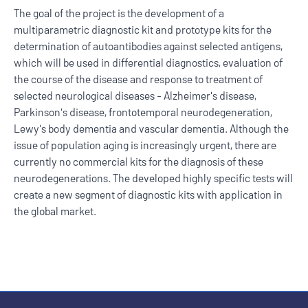
The goal of the project is the development of a
multiparametric diagnostic kit and prototype kits for the
determination of autoantibodies against selected antigens,
which will be used in differential diagnostics, evaluation of
the course of the disease and response to treatment of
selected neurological diseases - Alzheimer's disease,
Parkinson's disease, frontotemporal neurodegeneration,
Lewy's body dementia and vascular dementia. Although the
issue of population aging is increasingly urgent, there are
currently no commercial kits for the diagnosis of these
neurodegenerations. The developed highly specific tests will
create a new segment of diagnostic kits with application in
the global market.