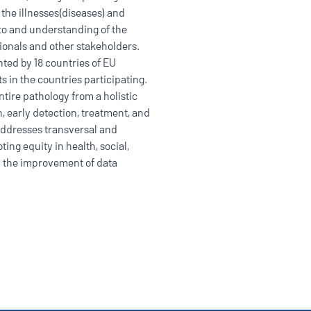
 the illnesses(diseases) and
to and understanding of the
sionals and other stakeholders.
nted by 18 countries of EU
ts in the countries participating.
ntire pathology from a holistic
 early detection, treatment, and
addresses transversal and
ting equity in health, social,
nd the improvement of data