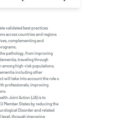
ate validated best practices
ions across countries and regions
atives, complementing and
 programs.
l the pathology, from improving
 dementia, traveling through
n among high-risk populations,
Dementia including other
t will take into account the role o
lth professionals, improving
ons.
lth Joint Action (JA) is to
 EU Member States by reducing the
rological Disorder and related
l level, through improving