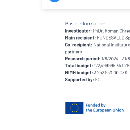
Basic information
Investigator:
PhDr. Roman Chre
Main recipient:
FUNDESALUD Sp
Co-recipient:
National Institute 
partners
Research period:
1/8/2024 - 31/
Total budget:
122,499,995.84 CZK
NIMH budget:
3 252 950.00 CZK
Supported by:
EC