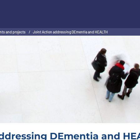
nts and projects
/
Joint Action addressing DEmentia and HEALTH
addressing DEmentia and HEA