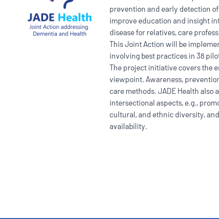
prevention and early detection of
improve education and insight in
disease for relatives, care profes
This Joint Action will be impleme
involving best practices in 38 pilo
The project initiative covers the e
viewpoint. Awareness, prevention,
care methods. JADE Health also 
intersectional aspects, e.g., promo
cultural, and ethnic diversity, a
availability.