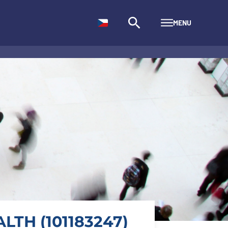
MENU
LTH (101183247)