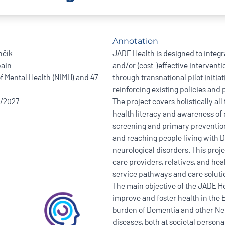
Annotation
nčík
JADE Health is designed to integr
ain
and/or (cost-)effective intervent
of Mental Health (NIMH) and 47
through transnational pilot initi
reinforcing existing policies and
8/2027
The project covers holistically al
health literacy and awareness of
screening and primary preventio
and reaching people living with 
neurological disorders. This projec
care providers, relatives, and hea
service pathways and care soluti
The main objective of the JADE Hea
improve and foster health in the
burden of Dementia and other Neu
diseases, both at societal persona