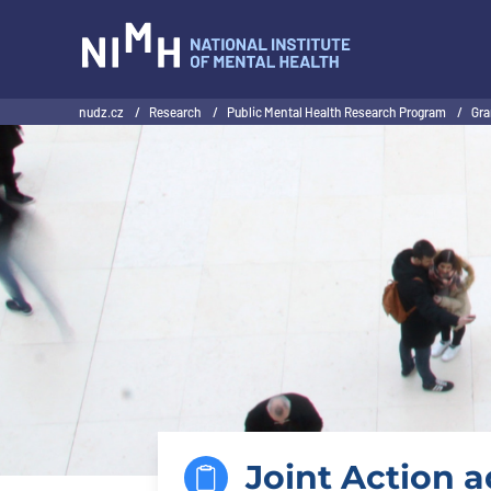
NIMH
nudz.cz
/
Research
/
Public Mental Health Research Program
/
Gra
Joint Action 