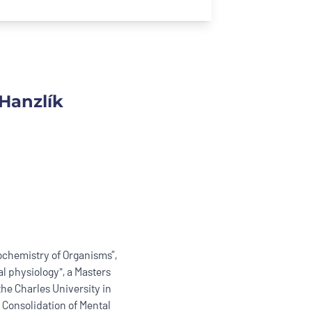
Hanzlík
ochemistry of Organisms”,
l physiology", a Masters
the Charles University in
 Consolidation of Mental