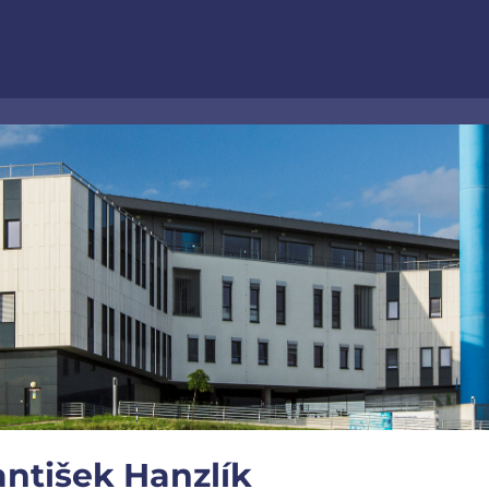
ntišek Hanzlík