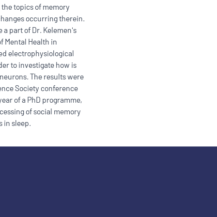
 the topics of memory
 changes occurring therein.
 a part of Dr. Kelemen's
of Mental Health in
ded electrophysiological
er to investigate how is
 neurons. The results were
ience Society conference
t year of a PhD programme,
cessing of social memory
 in sleep.
ople with disabilities