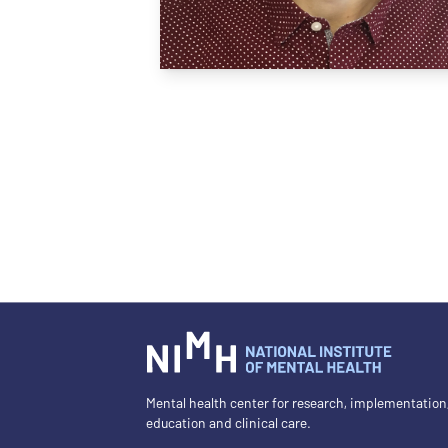
Mental health center for research, implementation
education and clinical care.