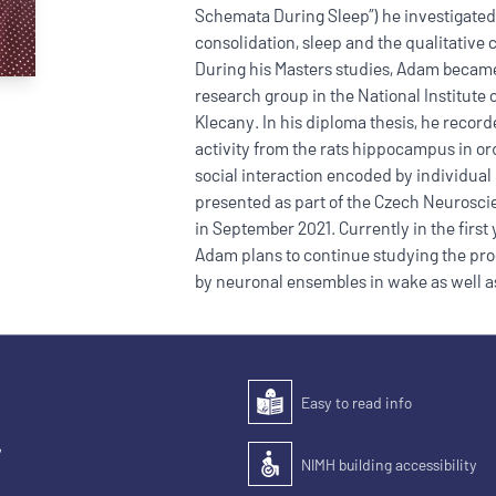
Schemata During Sleep”) he investigated
consolidation, sleep and the qualitative
During his Masters studies, Adam became
research group in the National Institute 
Klecany. In his diploma thesis, he recor
activity from the rats hippocampus in ord
social interaction encoded by individual
presented as part of the Czech Neurosc
in September 2021. Currently in the firs
Adam plans to continue studying the pro
by neuronal ensembles in wake as well as
Easy to read info
Easy to read
,
NIMH building accessibility
Accessibility of the building for pe