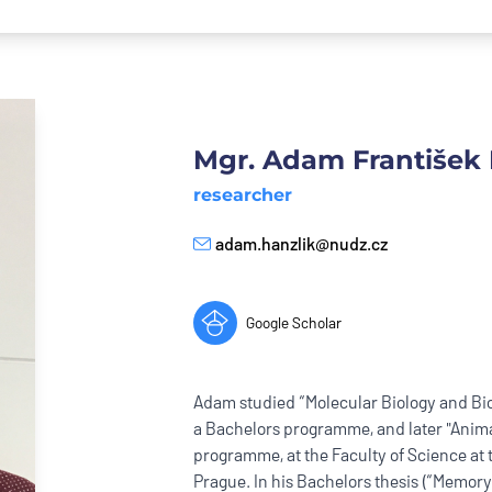
Mgr. Adam František 
researcher
adam.hanzlik@nudz.cz
E-mail
Google Scholar
Adam studied “Molecular Biology and Bi
a Bachelors programme, and later "Anima
programme, at the Faculty of Science at 
Prague. In his Bachelors thesis (“Memory