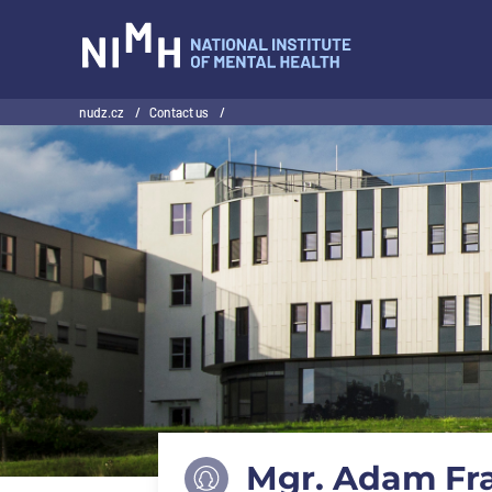
NIMH
nudz.cz
/
Contact us
/
Mgr. Adam Fra