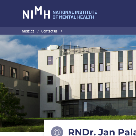
NIMH
nudz.cz
/
Contact us
/
RNDr. Jan Pala