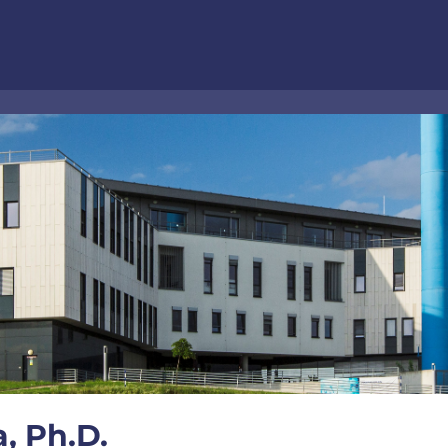
, Ph.D.