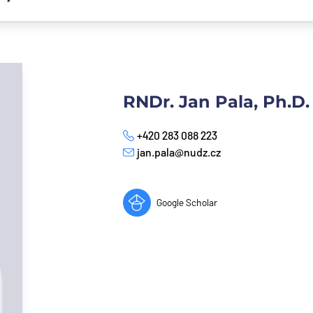
RNDr. Jan Pala, Ph.D.
+420 283 088 223
Phone
jan.pala@nudz.cz
E-mail
Google Scholar