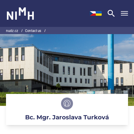
NIMH
nudz.cz
/
Contact us
/
Bc. Mgr. Jaroslava Turková