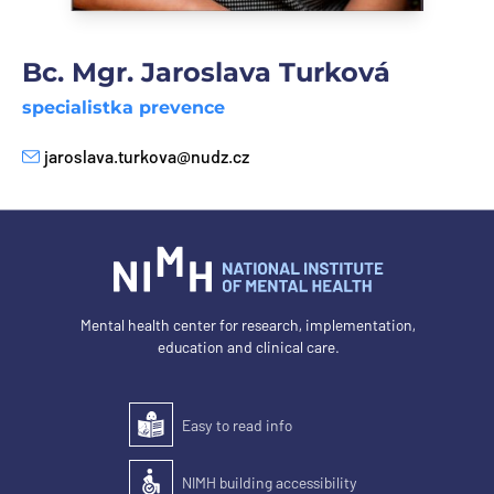
Bc. Mgr. Jaroslava Turková
specialistka prevence
jaroslava.turkova@nudz.cz
E-mail
Mental health center for research, implementation,
education and clinical care.
Easy to read info
Easy to read
NIMH building accessibility
Accessibility of the building for people with disabilit