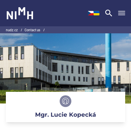
NIMH
nudz.cz
/
Contact us
/
Mgr. Lucie Kopecká