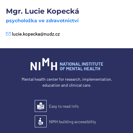
Mgr. Lucie Kopecká
psycholožka ve zdravotnictví
lucie.kopecka@nudz.cz
E-mail
Mental health center for research, implementation,
education and clinical care.
Easy to read info
Easy to read
NIMH building accessibility
Accessibility of the building for people with disabilit