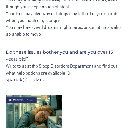
though you sleep enough at night
Your legs may give way or things may fall out of your hands
when you laugh or get angry
You may have vivid dreams, nightmares, or sometimes wake
up unable to move
Do these issues bother you and are you over 15
years old?
Write to us at the Sleep Disorders Department and find out
what help options are available: ů
spanek@nudz.cz