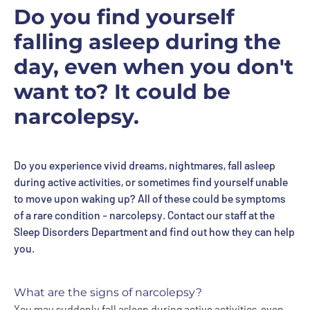
Do you find yourself
falling asleep during the
day, even when you don't
want to? It could be
narcolepsy.
Do you experience vivid dreams, nightmares, fall asleep
during active activities, or sometimes find yourself unable
to move upon waking up? All of these could be symptoms
of a rare condition - narcolepsy. Contact our staff at the
Sleep Disorders Department and find out how they can help
you.
What are the signs of narcolepsy?
You may suddenly fall asleep during active activities, even