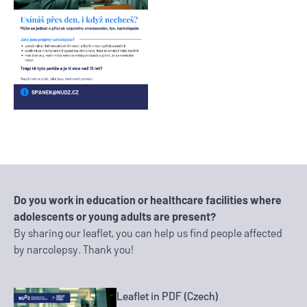
Do you work in education or healthcare facilities where
adolescents or young adults are present?
By sharing our leaflet, you can help us find people affected
by narcolepsy. Thank you!
Leaflet in PDF (Czech)