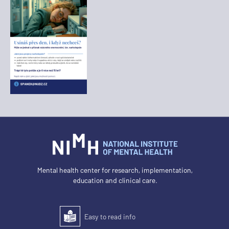
Mental health center for research, implementation,
education and clinical care.
Easy to read info
Easy to read