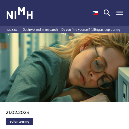
NIMH
nudz.cz
Get involved in research
Do you find yourself falling asleep during
/
/
the…
21.02.2024
volunteering