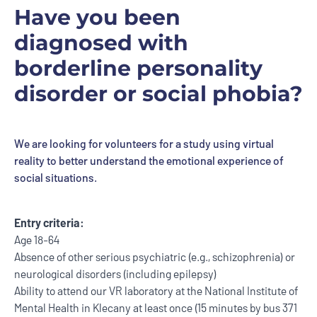
Have you been
diagnosed with
borderline personality
disorder or social phobia?
We are looking for volunteers for a study using virtual
reality to better understand the emotional experience of
social situations.
Entry criteria:
Age 18-64
Absence of other serious psychiatric (e.g., schizophrenia) or
neurological disorders (including epilepsy)
Ability to attend our VR laboratory at the National Institute of
Mental Health in Klecany at least once (15 minutes by bus 371