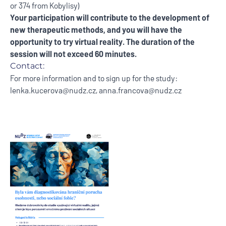
or 374 from Kobylisy)
Your participation will contribute to the development of
new therapeutic methods, and you will have the
opportunity to try virtual reality. The duration of the
session will not exceed 60 minutes.
Contact:
For more information and to sign up for the study:
lenka.kucerova@nudz.cz
,
anna.francova@nudz.cz