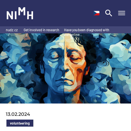
NIMH
nudz.cz
Get involved in research
Have you been diagnosed with
/
/
borderline…
13.02.2024
volunteering