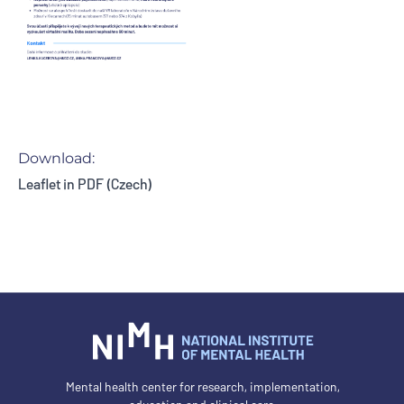
Download:
Leaflet in PDF (Czech)
Mental health center for research, implementation,