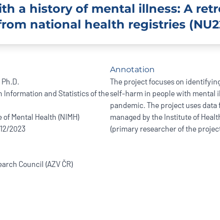
h a history of mental illness: A ret
from national health registries (NU2
Annotation
 Ph.D.
The project focuses on identifying
h Information and Statistics of the
self-harm in people with mental i
pandemic. The project uses data f
e of Mental Health (NIMH)
managed by the Institute of Healt
/12/2023
(primary researcher of the project
arch Council (AZV ČR)