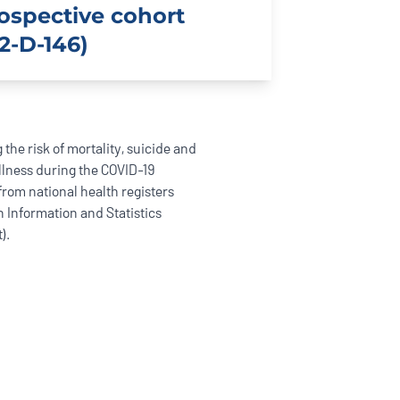
rospective cohort
2-D-146)
 the risk of mortality, suicide and
llness during the COVID-19
rom national health registers
h Information and Statistics
).