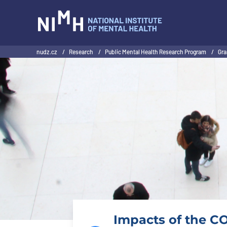
NIMH
nudz.cz
/
Research
/
Public Mental Health Research Program
/
Gra
Impacts of the CO