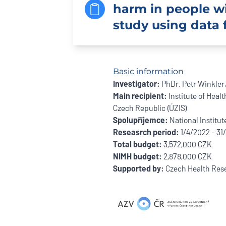
harm in people wit
study using data 
Basic information
Investigator:
PhDr. Petr Winkler,
Main recipient:
Institute of Healt
Czech Republic (ÚZIS)
Spolupříjemce:
National Institut
Reseasrch period:
1/4/2022 - 31
Total budget:
3,572,000 CZK
NIMH budget:
2,878,000 CZK
Supported by:
Czech Health Rese