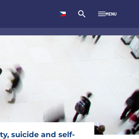
MENU
y, suicide and self-