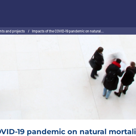
nts and projects
/
Impacts of the COVID-19 pandemic on natural…
VID-19 pandemic on natural mortalit