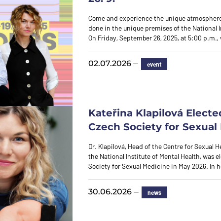
Come and experience the unique atmosphere
done in the unique premises of the National I
On Friday, September 26, 2025, at 5:00 p.m., 
—
02.07.2026
event
Kateřina Klapilová Electe
Czech Society for Sexual
Dr. Klapilová, Head of the Centre for Sexual H
the National Institute of Mental Health, was e
Society for Sexual Medicine in May 2026. In
—
30.06.2026
news