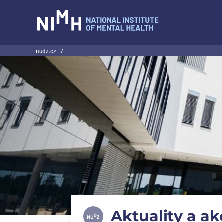
NIMH
nudz.cz
/
Aktuality a ak