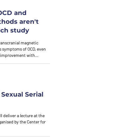
 OCD and
thods aren't
rch study
ranscranial magnetic
tes symptoms of OCD, even
nt improvement with…
Sexual Serial
l deliver a lecture at the
rganised by the Center for