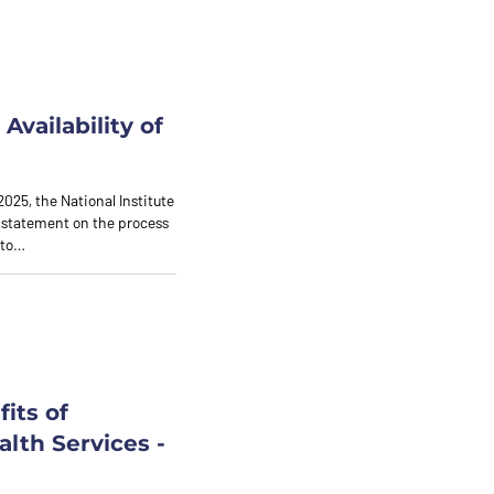
Availability of
2025, the National Institute
 statement on the process
nto…
its of
lth Services -