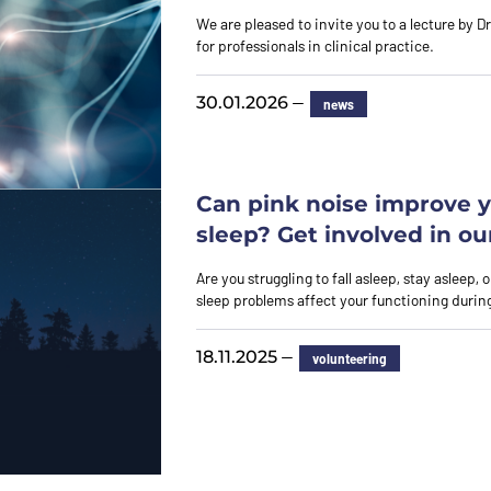
We are pleased to invite you to a lecture by D
for professionals in clinical practice.
—
30.01.2026
news
Can pink noise improve 
sleep? Get involved in ou
Are you struggling to fall asleep, stay asleep,
sleep problems affect your functioning durin
—
18.11.2025
volunteering