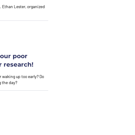
r. Ethan Lester, organized
your poor
r research!
 or waking up too early? Do
g the day?