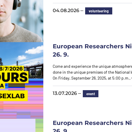
—
04.08.2026
volunteering
European Researchers Ni
26. 9.
Come and experience the unique atmosphere
done in the unique premises of the National I
On Friday, September 26, 2025, at 5:00 p.m., 
—
13.07.2026
event
European Researchers Ni
26. 9.