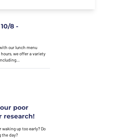
10/8 -
 with our lunch menu
 hours, we offer a variety
 including…
your poor
r research!
 or waking up too early? Do
g the day?