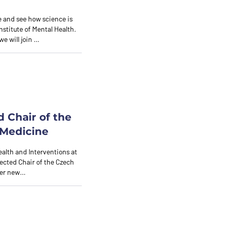
 and see how science is
nstitute of Mental Health.
we will join …
d Chair of the
 Medicine
ealth and Interventions at
lected Chair of the Czech
 her new…