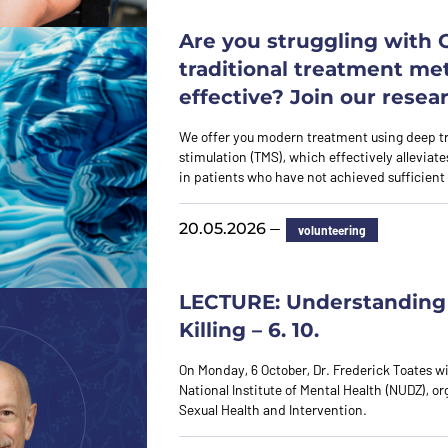
Are you struggling with
traditional treatment me
effective? Join our resea
We offer you modern treatment using deep t
stimulation (TMS), which effectively allevia
in patients who have not achieved sufficie
—
20.05.2026
volunteering
LECTURE: Understanding 
Killing – 6. 10.
On Monday, 6 October, Dr. Frederick Toates wil
National Institute of Mental Health (NUDZ), o
Sexual Health and Intervention.