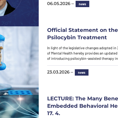
—
06.05.2026
news
Official Statement on the 
Psilocybin Treatment
In light of the legislative changes adopted in 
of Mental Health hereby provides an updated
of introducing psilocybin-assisted therapy i
—
23.03.2026
news
LECTURE: The Many Benef
Embedded Behavioral Hea
17. 4.