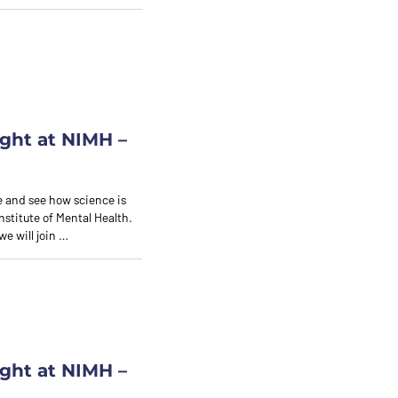
ght at NIMH –
 and see how science is
nstitute of Mental Health.
we will join …
ght at NIMH –