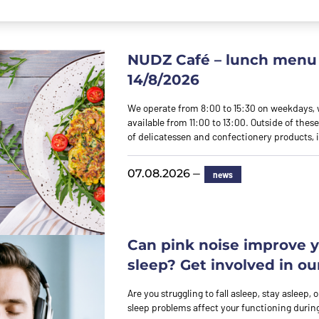
NUDZ Café – lunch menu 
14/8/2026
We operate from 8:00 to 15:30 on weekdays,
available from 11:00 to 13:00. Outside of these
of delicatessen and confectionery products,
—
07.08.2026
news
Can pink noise improve 
sleep? Get involved in ou
Are you struggling to fall asleep, stay asleep,
sleep problems affect your functioning durin