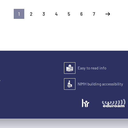
1
2
3
4
5
6
7
Next
Easy to read info
Easy to read
,
NIMH building accessibility
Accessibility of the building for pe