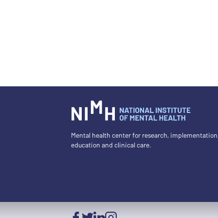
Mental health center for research, implementation
education and clinical care.