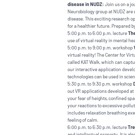
disease in NUDZ:
Join us on a j
Neurobiology group at NUDZ are c
disease. This exciting research 
for a healthier future. Prepared
5:00 p.m. to 6:00 p.m. lecture
The
use of virtual reality in mental h
5:00 p.m. to 9:00 p.m. workshop
virtual reality! The Center for Vi
called KAT Walk, which can captur
our interactive application deve
technologies can be used in scien
5:30 p.m. to 9:30 p.m. workshop
out VR applications developed at 
your fear of heights, confined spac
your reactions to excessive pollu
includes relaxation breathing exe
feeling of calm.
6:00 p.m. to 6:30 p.m. lecture
Tre
and intellectual property. It is a