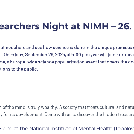
archers Night at NIMH – 26. 
atmosphere and see how science is done in the unique premises 
th. On Friday, September 26, 2025, at 5:00 p.m., we will join Europe
time, a Europe-wide science popularization event that opens the do
tions to the public.
 of the mind is truly wealthy. A society that treats cultural and natu
 for its development. Come with us to discover the hidden treasure
 p.m. at the National Institute of Mental Health (Topolov