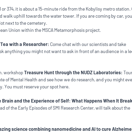
or 374, it is about a 15-minute ride from the Kobylisy metro station. 
nd walk uphill towards the water tower. If you are coming by car, yo
lot next to the cemetery.
ean Union within the MSCA Metamorphosis project.
n
Tea with a Researcher:
Come chat with our scientists and take
sk anything you might not want to ask in front of an audience in a l
.m. workshop
Treasure Hunt through the NUDZ Laboratories:
Tour
itute of Mental Health and see how we do research, and you might ev
ey. You must reserve your spot here.
 Brain and the Experience of Self: What Happens When It Brea
ead of the Early Episodes of SMI Research Center, will talk about the
zing science combining nanomedicine and AI to cure Alzheime