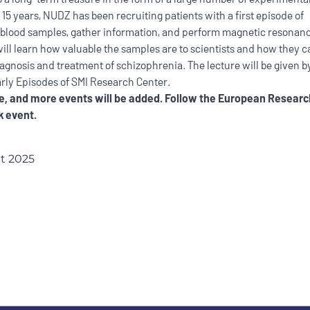
 15 years, NUDZ has been recruiting patients with a first episode of
 blood samples, gather information, and perform magnetic resonan
will learn how valuable the samples are to scientists and how they c
diagnosis and treatment of schizophrenia. The lecture will be given 
arly Episodes of SMI Research Center.
, and more events will be added. Follow the E
uropean Researc
 event.
t 2025