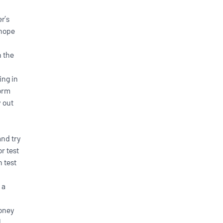
r’s
 hope
n the
ing in
form
y out
h
nd try
r test
n test
 a
money
l