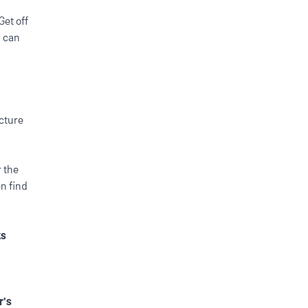
Get off
u can
ecture
 the
en find
ks
r's