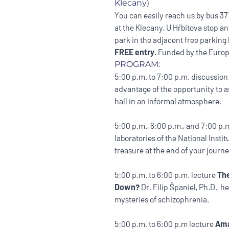
Klecany)
You can easily reach us by bus 371 
at the Klecany, U Hřbitova stop a
park in the adjacent free parking 
FREE entry.
Funded by the Europ
PROGRAM:
5:00 p.m. to 7:00 p.m. discussio
advantage of the opportunity to a
hall in an informal atmosphere.
5:00 p.m., 6:00 p.m., and 7:00 p
laboratories of the National Inst
treasure at the end of your journ
5:00 p.m. to 6:00 p.m. lecture
The
Down?
Dr. Filip Španiel, Ph.D., h
mysteries of schizophrenia.
5:00 p.m. to 6:00 p.m lecture
Ama