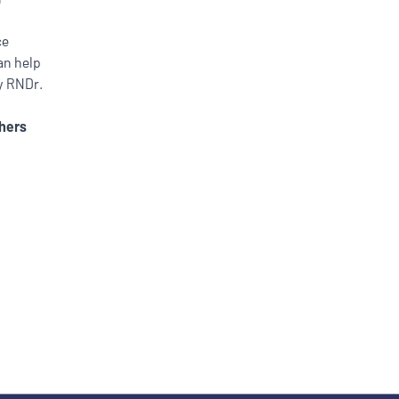
ce
an help
by RNDr.
hers