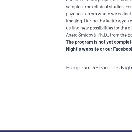
samples from clinical studies. For
psychosis, from whom we collect
imaging. During the lecture, you 
us find new possibilities for the 
Aneta Šmídová, Ph.D., from the E
The program is not yet complete
Night´s website
or our
Facebook
European Researchers Nigh