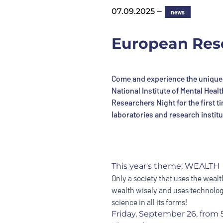
—
07.09.2025
news
European Rese
Come and experience the unique 
National Institute of Mental Heal
Researchers Night for the first 
laboratories and research institu
This year's theme: WEALTH
Only a society that uses the wealth
wealth wisely and uses technology
science in all its forms!
Friday, September 26, from 5