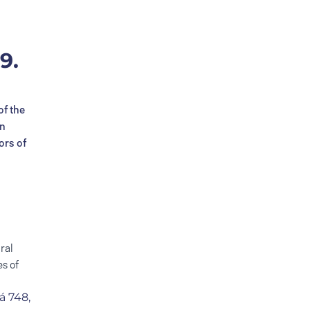
9.
of the
an
ors of
ral
s of
á 748,