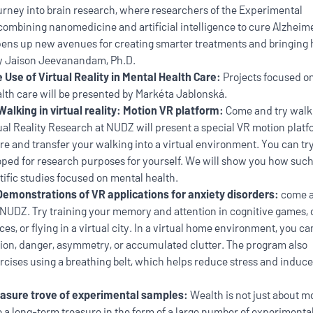
ourney into brain research, where researchers of the Experimental
ombining nanomedicine and artificial intelligence to cure Alzheime
opens up new avenues for creating smarter treatments and bringing
 by Jaison Jeevanandam, Ph.D.
 Use of Virtual Reality in Mental Health Care:
Projects focused o
ealth care will be presented by Markéta Jablonská.
Walking in virtual reality: Motion VR platform:
Come and try walk
rtual Reality Research at NUDZ will present a special VR motion plat
e and transfer your walking into a virtual environment. You can tr
loped for research purposes for yourself. We will show you how suc
tific studies focused on mental health.
Demonstrations of VR applications for anxiety disorders:
come a
NUDZ. Try training your memory and attention in cognitive games, o
es, or flying in a virtual city. In a virtual home environment, you ca
tion, danger, asymmetry, or accumulated clutter. The program also
rcises using a breathing belt, which helps reduce stress and induce
asure trove of experimental samples:
Wealth is not just about 
lso a long-term treasure in the form of a large number of experimenta