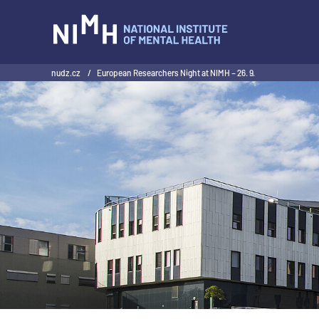
NIMH
nudz.cz
/
European Researchers Night at NIMH – 26. 9.