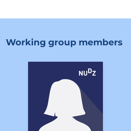
Working group members