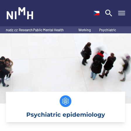
NIMH
nudz.cz
Research
Public Mental Health
Working
Psychiatric
/
/
Research Program
/
Groups
/
epidemiology
Psychiatric epidemiology