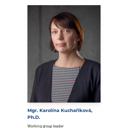
Mgr. Karolína Kuchaříková,
Ph.D.
Working group leader