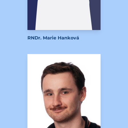
RNDr. Marie Hanková