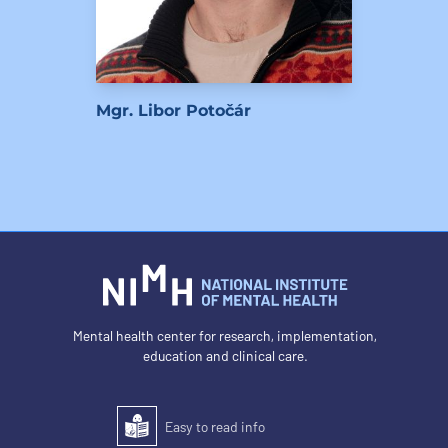
Mgr. Libor Potočár
Mental health center for research, implementation,
education and clinical care.
Easy to read info
Easy to read