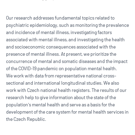
Our research addresses fundamental topics related to
psychiatric epidemiology, such as monitoring the prevalence
and incidence of mental illness, investigating factors
associated with mental illness, and investigating the health
and socioeconomic consequences associated with the
presence of mental illness. At present, we prioritize the
concurrence of mental and somatic diseases and the impact
of the COVID-19 pandemic on population mental health.
We work with data from representative national cross-
sectional and international longitudinal studies. We also
work with Czech national health registers. The results of our
research help to give information about the state of the
population's mental health and serve as a basis for the
development of the care system for mental health services in
the Czech Republic.