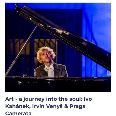
Art - a journey into the soul: Ivo
Kahánek, Irvin Venyš & Praga
Camerata