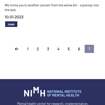
We invite you to another concert from the series Art - a journey into
the soul.
10.01.2023
news
1
2
3
4
5
6
7
Previous
Mental health center for research, implementation,