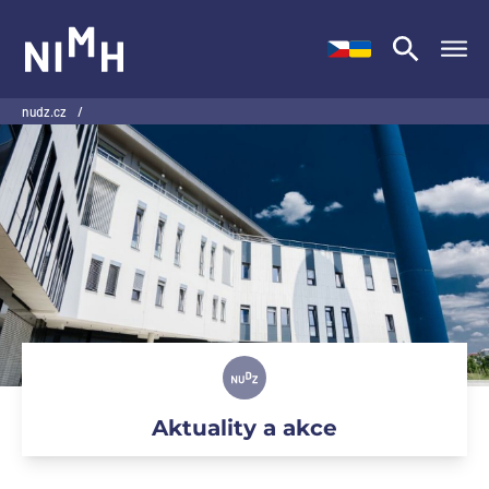
NIMH
nudz.cz
/
Aktuality a akce